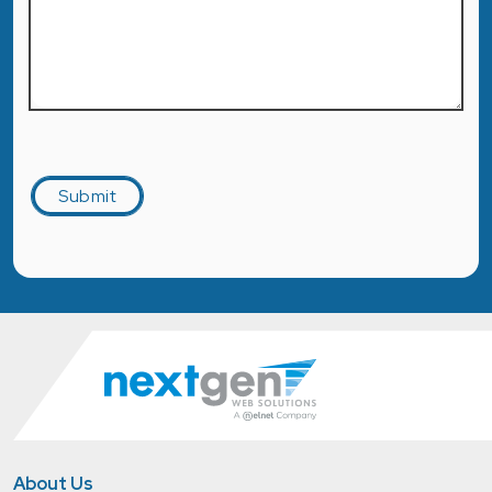
Captcha
Submit
About Us