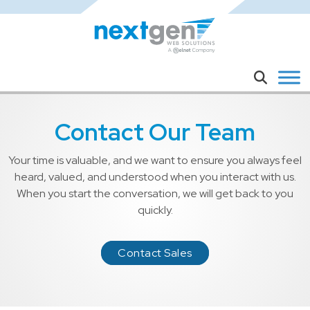
Skip to main content
Search
Contact Our Team
Your time is valuable, and we want to ensure you always feel
heard, valued, and understood when you interact with us.
When you start the conversation, we will get back to you
quickly.
Contact Sales