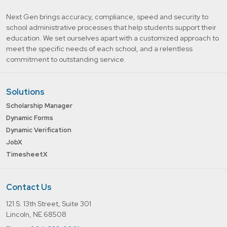
Next Gen brings accuracy, compliance, speed and security to
school administrative processes that help students support their
education. We set ourselves apart with a customized approach to
meet the specific needs of each school, and a relentless
commitment to outstanding service.
Solutions
Scholarship Manager
Dynamic Forms
Dynamic Verification
JobX
TimesheetX
Contact Us
121 S. 13th Street, Suite 301
Lincoln, NE 68508