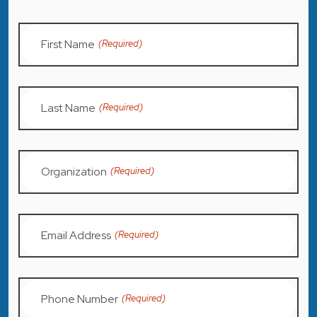
First Name
(Required)
Last Name
(Required)
Organization
(Required)
Email Address
(Required)
Phone Number
(Required)