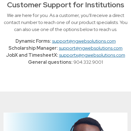
Customer Support for Institutions
We are here for you. As a customer, you’ll receive a direct
contact number to reach one of our product specialists. You
can also use one of the options below to reach us.
Dynamic Forms:
support@ngwebsolutions.com
Scholarship Manager:
support@ngwebsolutions.com
JobX and TimesheetX:
supportx@ngwebsolutions.com
General questions:
904.332.9001