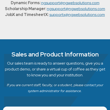
Dynamic Forms:
ngsupport@ngwebsolutions.com
Scholarship Manager:
ngsupport@ngwebsolutions.com
JobX and TimesheetX:
supportx@ngwebsolutions.com
Sales and Product Information
Our sales team is ready to answer questions, give you a
product demo, or share a virtual cup of coffee as they get
to know you and your institution.
If you are current staff, faculty, or a student, please contact your
system administrator for assistance.