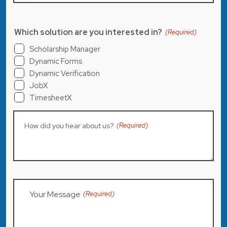
Which solution are you interested in?
(Required)
Scholarship Manager
Dynamic Forms
Dynamic Verification
JobX
TimesheetX
How did you hear about us?
(Required)
Your Message
(Required)