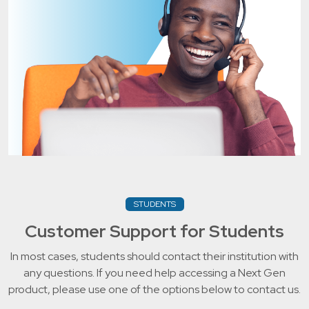
STUDENTS
Customer Support for Students
In most cases, students should contact their institution with
any questions. If you need help accessing a Next Gen
product, please use one of the options below to contact us.