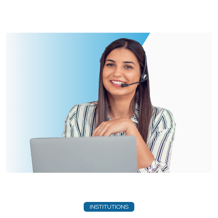
INSTITUTIONS