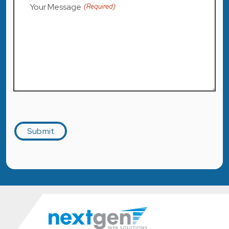
Your Message
(Required)
Captcha
Submit