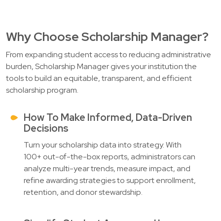
Why Choose Scholarship Manager?
From expanding student access to reducing administrative
burden, Scholarship Manager gives your institution the
tools to build an equitable, transparent, and efficient
scholarship program.
How To Make Informed, Data-Driven
Decisions
Turn your scholarship data into strategy. With
100+ out-of-the-box reports, administrators can
analyze multi-year trends, measure impact, and
refine awarding strategies to support enrollment,
retention, and donor stewardship.