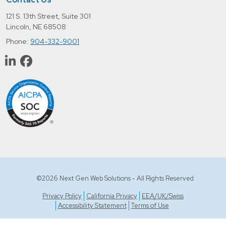
121 S. 13th Street, Suite 301
Lincoln, NE 68508
Phone:
904-332-9001
©2026 Next Gen Web Solutions - All Rights Reserved
Privacy Policy
California Privacy
EEA/UK/Swiss
Accessibility Statement
Terms of Use