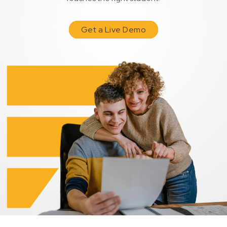
Get a Live Demo