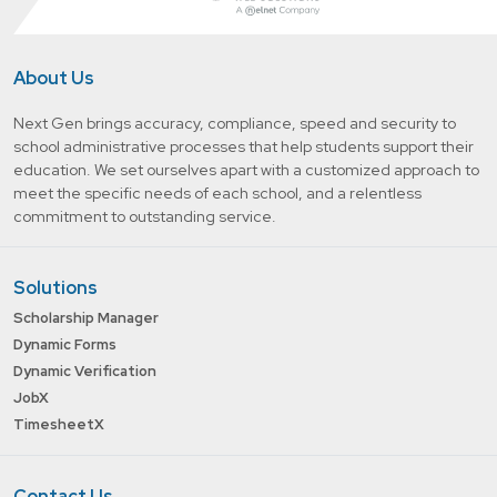
About Us
Next Gen brings accuracy, compliance, speed and security to
school administrative processes that help students support their
education. We set ourselves apart with a customized approach to
meet the specific needs of each school, and a relentless
commitment to outstanding service.
Solutions
Scholarship Manager
Dynamic Forms
Dynamic Verification
JobX
TimesheetX
Contact Us