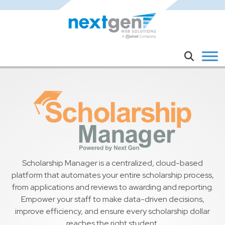
Skip to main content
Search
Scholarship Manager is a centralized, cloud-based
platform that automates your entire scholarship process,
from applications and reviews to awarding and reporting.
Empower your staff to make data-driven decisions,
improve efficiency, and ensure every scholarship dollar
reaches the right student.