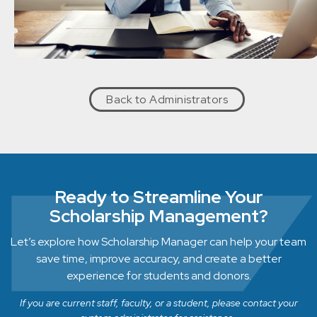
Back to Administrators
Ready to Streamline Your
Scholarship Management?
Let’s explore how Scholarship Manager can help your team
save time, improve accuracy, and create a better
experience for students and donors.
If you are current staff, faculty, or a student, please contact your