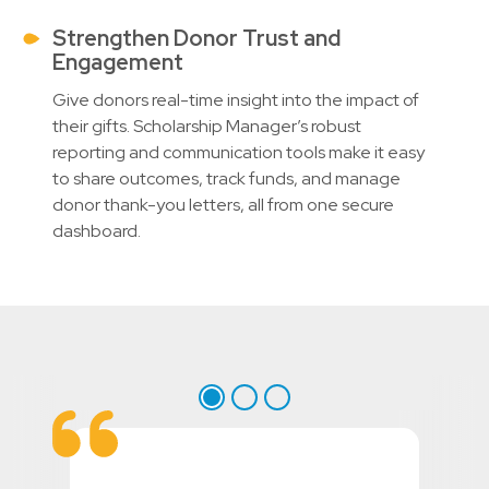
Strengthen Donor Trust and
Engagement
Give donors real-time insight into the impact of
their gifts. Scholarship Manager’s robust
reporting and communication tools make it easy
to share outcomes, track funds, and manage
donor thank-you letters, all from one secure
dashboard.