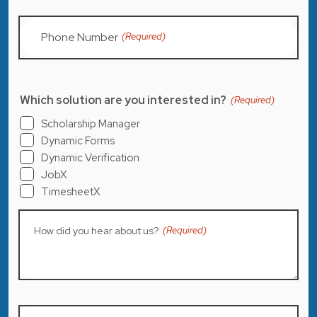
Phone Number
(Required)
Which solution are you interested in?
(Required)
Scholarship Manager
Dynamic Forms
Dynamic Verification
JobX
TimesheetX
How did you hear about us?
(Required)