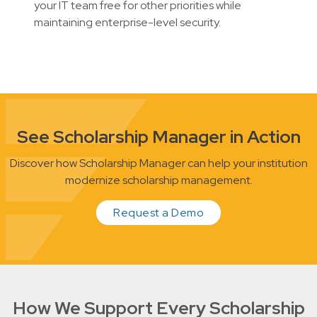
your IT team free for other priorities while
maintaining enterprise-level security.
See Scholarship Manager in Action
Discover how Scholarship Manager can help your institution
modernize scholarship management.
Request a Demo
How We Support Every Scholarship