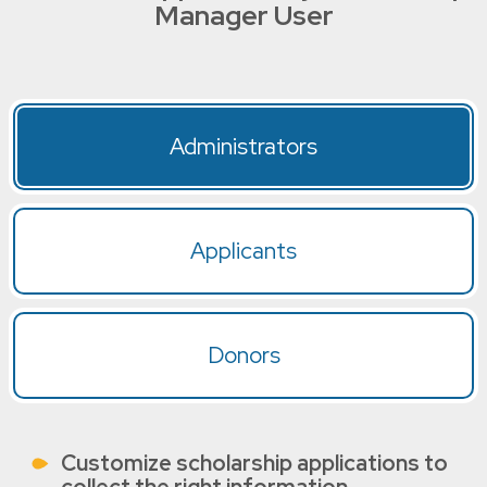
Manager User
Administrators
Applicants
Donors
Customize scholarship applications to
collect the right information.