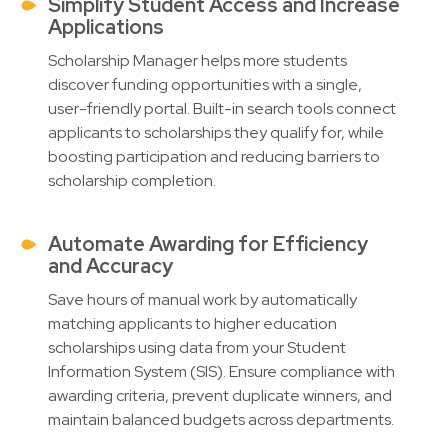
Simplify Student Access and Increase
Applications
Scholarship Manager helps more students
discover funding opportunities with a single,
user-friendly portal. Built-in search tools connect
applicants to scholarships they qualify for, while
boosting participation and reducing barriers to
scholarship completion.
Automate Awarding for Efficiency
and Accuracy
Save hours of manual work by automatically
matching applicants to higher education
scholarships using data from your Student
Information System (SIS). Ensure compliance with
awarding criteria, prevent duplicate winners, and
maintain balanced budgets across departments.