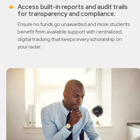
Access built-in reports and audit trails
for transparency and compliance.
Ensure no funds go unawarded and more students
benefit from available support with centralized,
digital tracking that keeps every scholarship on
your radar.