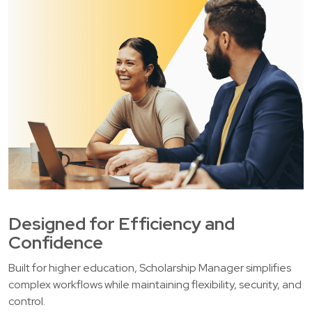
Designed for Efficiency and
Confidence
Built for higher education, Scholarship Manager simplifies
complex workflows while maintaining flexibility, security, and
control.