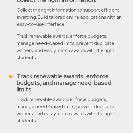
Collect the right information to support efficient
awarding. Build tailored online applications with an
easy-to-use interface.
Track renewable awards, enforce budgets,
manage need-based limits, prevent duplicate
winners, and easily match awards with the right
students.
Track renewable awards, enforce
budgets, and manage need-based
limits.
Track renewable awards, enforce budgets,
manage need-based limits, prevent duplicate
winners, and easily match awards with the right
students.