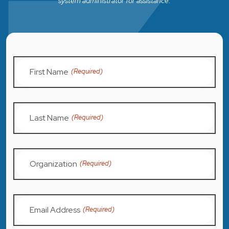
system administrator for assistance.
First Name
(Required)
Last Name
(Required)
Organization
(Required)
Email Address
(Required)