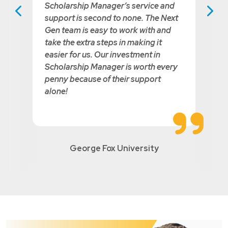
Scholarship Manager’s service and
us Testimonial
Next Testim
support is second to none. The Next
Gen team is easy to work with and
take the extra steps in making it
easier for us. Our investment in
Scholarship Manager is worth every
penny because of their support
alone!
George Fox University