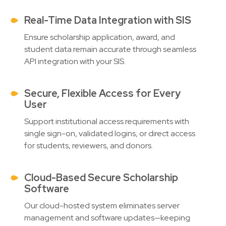
Real-Time Data Integration with SIS
Ensure scholarship application, award, and
student data remain accurate through seamless
API integration with your SIS.
Secure, Flexible Access for Every
User
Support institutional access requirements with
single sign-on, validated logins, or direct access
for students, reviewers, and donors.
Cloud-Based Secure Scholarship
Software
Our cloud-hosted system eliminates server
management and software updates—keeping