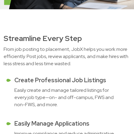
Streamline Every Step
From job posting to placement, JobX helps you work more
efficiently. Post jobs, review applicants, and make hires with
less stress and less time wasted.
Create Professional Job Listings
Easily create and manage tailored listings for
every job type—on- and off-campus, FWS and
non-FWS, and more.
Easily Manage Applications
Improve compliance and reduce administrative