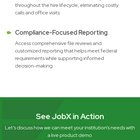
throughout the hire lifecycle, eliminating costly
calls and office visits.
Compliance-Focused Reporting
Access comprehensive file reviews and
customized reporting that helps meet federal
requirements while supporting informed
decision-making.
See JobX in Action
Let’s discuss how we can meet your institution’s needs with
a live product demo.