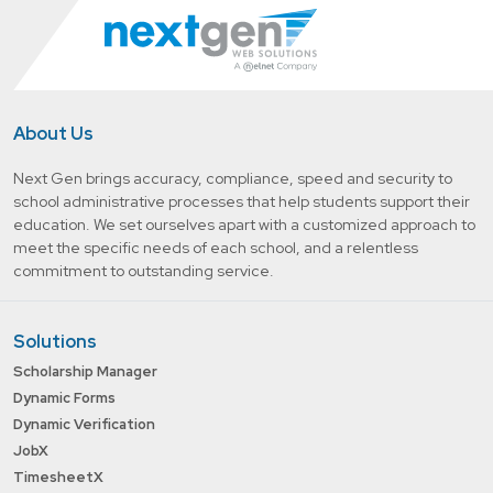
About Us
Next Gen brings accuracy, compliance, speed and security to
school administrative processes that help students support their
education. We set ourselves apart with a customized approach to
meet the specific needs of each school, and a relentless
commitment to outstanding service.
Solutions
Scholarship Manager
Dynamic Forms
Dynamic Verification
JobX
TimesheetX