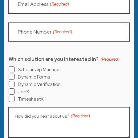
Email Address
(Required)
Phone Number
(Required)
Which solution are you interested in?
(Required)
Scholarship Manager
Dynamic Forms
Dynamic Verification
JobX
TimesheetX
How did you hear about us?
(Required)