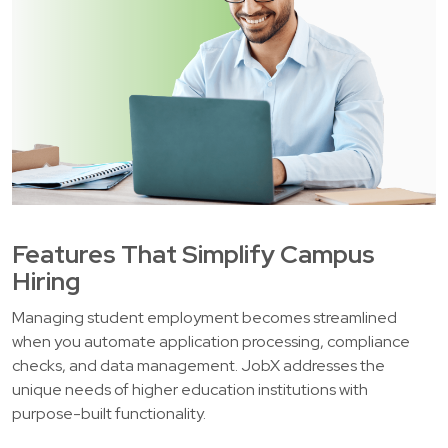
Features That Simplify Campus
Hiring
Managing student employment becomes streamlined
when you automate application processing, compliance
checks, and data management. JobX addresses the
unique needs of higher education institutions with
purpose-built functionality.