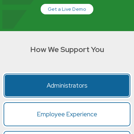
Get a Live Demo
How We Support You
Administrators
Employee Experience