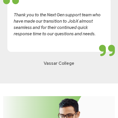
Thank you to the Next Gen support team who
have made our transition to JobX almost
seamless and for their continued quick
response time to our questions and needs.
Vassar College