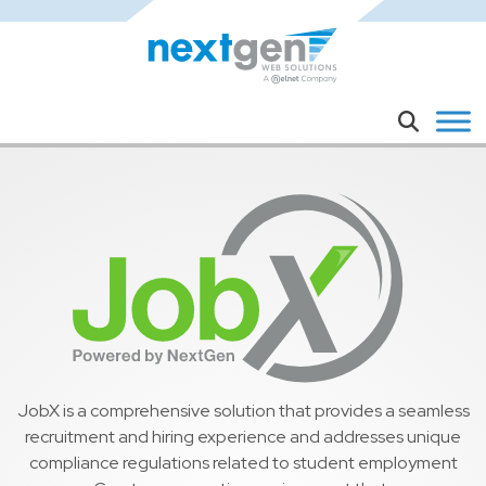
Skip to main content
Search
JobX is a comprehensive solution that provides a seamless
recruitment and hiring experience and addresses unique
compliance regulations related to student employment