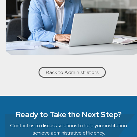
Back to Administrators
Ready to Take the Next Step?
Contact us to discuss solutions to help your institution
achieve administrative efficiency.