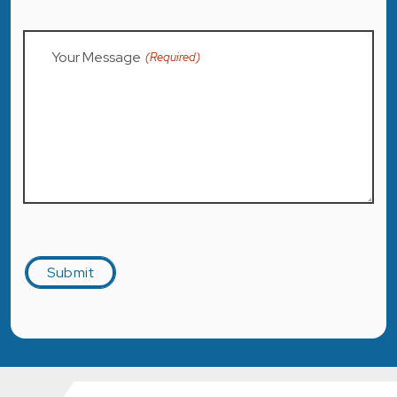
Your Message
(Required)
Captcha
Submit