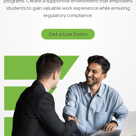
programs. Create a supportive environment that empowers
students to gain valuable work experience while ensuring
regulatory compliance.
Get a Live Demo