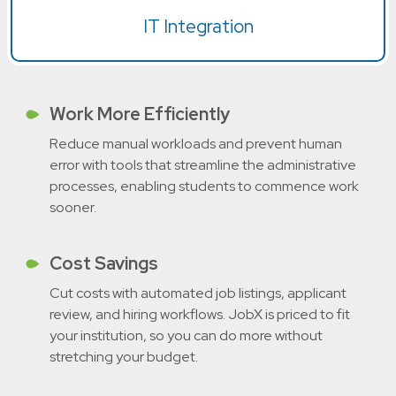
IT Integration
Work More Efficiently
Reduce manual workloads and prevent human
error with tools that streamline the administrative
processes, enabling students to commence work
sooner.
Cost Savings
Cut costs with automated job listings, applicant
review, and hiring workflows. JobX is priced to fit
your institution, so you can do more without
stretching your budget.